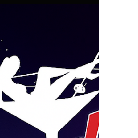
✨ Holiday Mondays at Candy’s: Unforgettable Nights
Await! ✨ We’re open every Monday this December !
Join us on the 1st, 8th, and 15th of December. The fun
kicks off at 7 PM and goes on until late . 💃🎉 💸 R50
entry applies . Let’s Celebrate the Festive Season!
This holiday season, we’re turning up the heat at
Candy’s! Picture this: dazzling performances, a
vibrant atmosphere, and the best company you could
ask for. Whether you’re looking to unwind after a long
week or ki