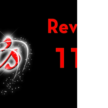
Candys Team
Nov 19, 2025
0 min read
Open 24th November 2025