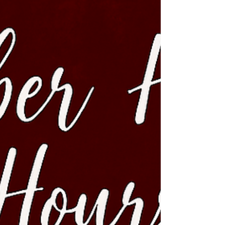
covered. Ready to dive into a world where
sophistication meets cheeky fun? Let’s get this party
started. Why Unique Nightlife Themes Matter Let’s be
honest - w