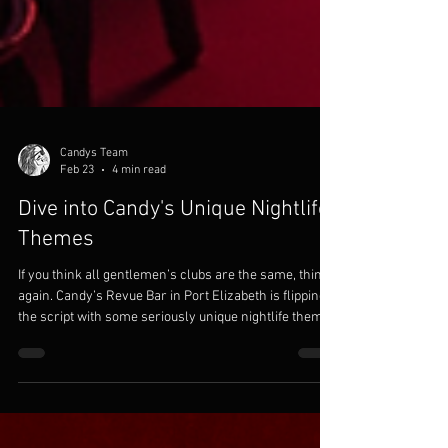
Candys Team
Feb 23
4 min read
Dive into Candy's Unique Nightlife
Themes
If you think all gentlemen’s clubs are the same, think
again. Candy’s Revue Bar in Port Elizabeth is flipping
the script with some seriously unique nightlife themes
that will have you coming back for more. Whether
you’re planning a bachelor party or a corporate event
that needs a little extra spice, Candy’s has got you