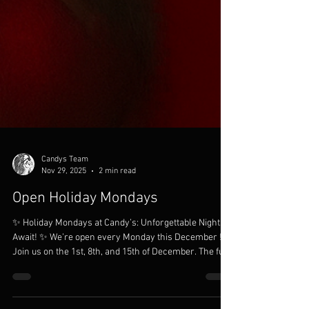
Candys Team
Nov 29, 2025
2 min read
Open Holiday Mondays