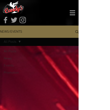
NEWS/EVENTS
All Posts
All Posts
News
Events
Promotion