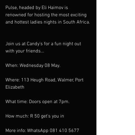
Pulse, headed by Eli Haimov is 
renowned for hosting the most exciting 
and hottest ladies nights in South Africa.
Join us at Candy's for a fun night out 
with your friends...
When: Wednesday 08 May.
Where: 113 Heugh Road, Walmer, Port 
Elizabeth
What time: Doors open at 7pm.
How much: R 50 get's you in
More info: WhatsApp 081 410 5677