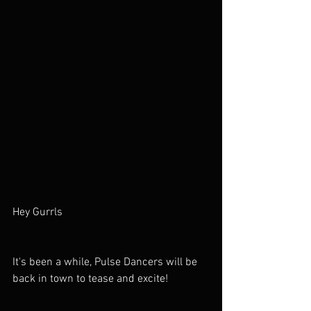
Hey Gurrls
It's been a while, Pulse Dancers will be 
back in town to tease and excite!