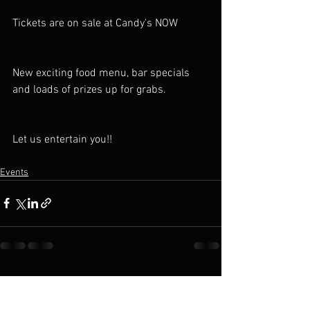
Tickets are on sale at Candy's NOW
New exciting food menu, bar specials 
and loads of prizes up for grabs.
Let us entertain you!!
Events
See All
Recent Posts