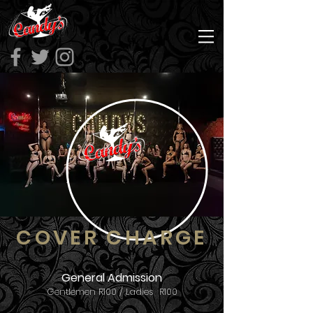
COVER CHARGE
General Admission
Gentlemen R100 / Ladies R100