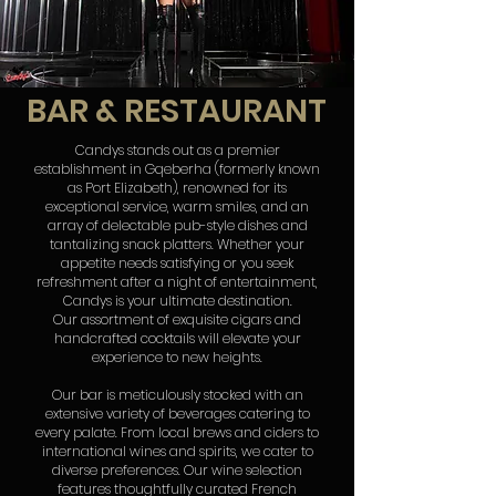
BAR & RESTAURANT
Candys stands out as a premier
establishment in Gqeberha (formerly known
as Port Elizabeth), renowned for its
exceptional service, warm smiles, and an
array of delectable pub-style dishes and
tantalizing snack platters. Whether your
appetite needs satisfying or you seek
refreshment after a night of entertainment,
Candys is your ultimate destination.
Our assortment of exquisite cigars and
handcrafted cocktails will elevate your
experience to new heights.
Our bar is meticulously stocked with an
extensive variety of beverages catering to
every palate. From local brews and ciders to
international wines and spirits, we cater to
diverse preferences. Our wine selection
features thoughtfully curated French