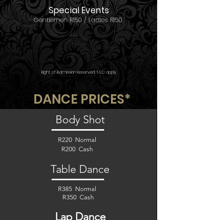
Special Events
Gentlemen R150 /
Ladies R150
Right of Admission Reserved, T&C apply
DANCE PRICES*
Body Shot
R220 Normal
R200 Cash
Table Dance
R385 Normal
R350 Cash
Lap Dance