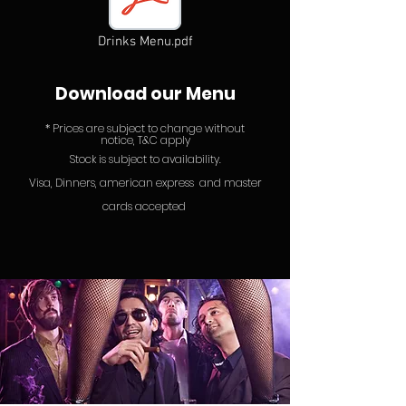
Drinks Menu.pdf
Download our Menu
* P
rices ar
e subject to chan
ge without
notice, T&C apply
Stock is subject to
availability.
Visa, Dinners, american express
and
master
cards accepted