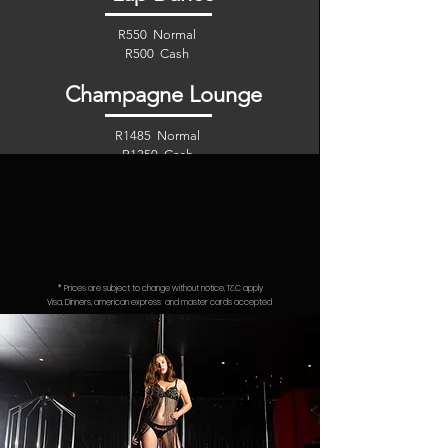
R550 Normal
R500 Cash
Champagne Lounge
R1485 Normal
R1350 Cash
Aero Lounge
R2860 Normal
R2600 Cash
* Prices are subject to change without notice, T&C apply
Visa, Dinners, american express
and
master cards accepted