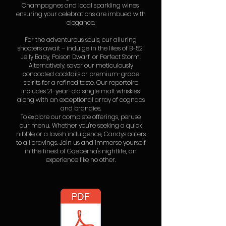
Champagnes and local sparkling wines,
ensuring your celebrations are imbued with
elegance.
For the adventurous souls, our alluring
shooters await – indulge in the likes of B-52,
Jelly Baby, Poison Dwarf, or Perfect Storm.
Alternatively, savor our meticulously
concocted cocktails or premium-grade
spirits for a refined taste. Our repertoire
includes 21-year-old single malt whiskies,
along with an exceptional array of cognacs
and brandies.
To explore our complete offerings, peruse
our menu. Whether you're seeking a quick
nibble or a lavish indulgence, Candys caters
to all cravings. Join us and immerse yourself
in the finest of Gqeberha's nightlife, an
experience like no other.