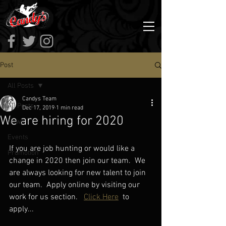
Post
All Posts
Candys Team
All Posts
Dec 17, 2019
1 min read
We are hiring for 2020
News
Events
If you are job hunting or would like a 
Promotion
change in 2020 then join our team.  We 
are always looking for new talent to join 
our team.  Apply online by visiting our 
work for us section.  
Click Here
 to 
apply...