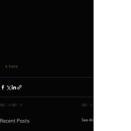
k here
See All
Recent Posts