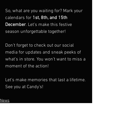
So, what are you waiting for? Mark your 
calendars for 
1st, 8th, and 15th 
December
. Let’s make this festive 
season unforgettable together!  
Don’t forget to check out our social 
media for updates and sneak peeks of 
what’s in store. You won’t want to miss a 
moment of the action!  
Let’s make memories that last a lifetime. 
See you at Candy’s!  
News
Promotion