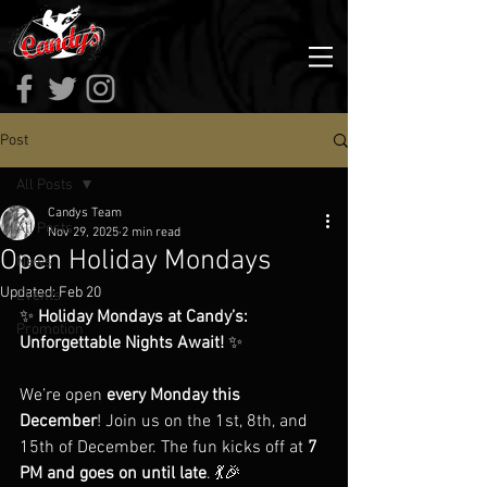
Post
All Posts
Candys Team
All Posts
Nov 29, 2025
2 min read
Open Holiday Mondays
News
Updated:
Feb 20
Events
✨ 
Holiday Mondays at Candy’s: 
Promotion
Unforgettable Nights Await!
 ✨  
We’re open 
every Monday this 
December
! Join us on the 1st, 8th, and 
15th of December. The fun kicks off at 
7 
PM and goes on until late
. 💃🎉  