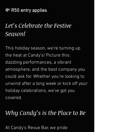
💸 
R50 entry applies
.  
Let’s Celebrate the Festive 
Season!
This holiday season, we’re turning up 
the heat at Candy’s! Picture this: 
dazzling performances, a vibrant 
atmosphere, and the best company you 
could ask for. Whether you’re looking to 
unwind after a long week or kick off your 
holiday celebrations, we’ve got you 
covered.  
Why Candy’s is the Place to Be
At Candy’s Revue Bar, we pride 