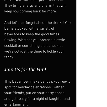
dazzle you with their performances. 
They bring energy and charm that will 
keep you coming back for more.  
And let’s not forget about the drinks! Our 
bar is stocked with a variety of 
beverages to keep the good times 
flowing. Whether you prefer a classic 
cocktail or something a bit cheekier, 
we’ve got just the thing to tickle your 
fancy.  
Join Us for the Fun!
This December, make Candy’s your go-to 
spot for holiday celebrations. Gather 
your friends, put on your party shoes, 
and get ready for a night of laughter and 
entertainment.  