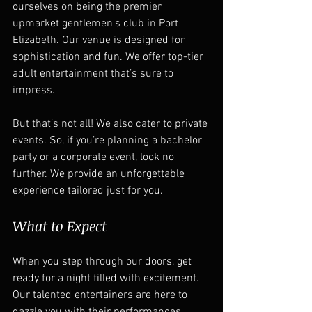
ourselves on being the premier 
upmarket gentlemen's club in Port 
Elizabeth. Our venue is designed for 
sophistication and fun. We offer top-tier 
adult entertainment that’s sure to 
impress.  
But that’s not all! We also cater to private 
events. So, if you’re planning a bachelor 
party or a corporate event, look no 
further. We provide an unforgettable 
experience tailored just for you.  
What to Expect
When you step through our doors, get 
ready for a night filled with excitement. 
Our talented entertainers are here to 