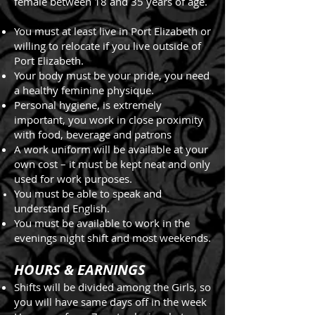
female between 18 and 35 years of age.
You must at least live in Port Elizabeth or
willing to relocate if you live outside of
Port Elizabeth.
Your body must be your pride, you need
a healthy feminine physique.
Personal hygiene, is extremely
important, you work in close proximity
with food, beverage and patrons
A work uniform will be available at your
own cost – it must be kept neat and only
used for work purposes.
You must be able to speak and
understand English.
You must be available to work in the
evenings night shift and most weekends.
HOURS & EARNINGS
Shifts will be divided among the Girls, so
you will have same days off in the week