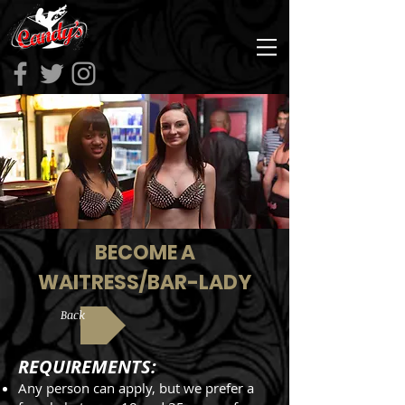
BECOME A
WAITRESS/BAR-LADY
Back
REQUIREMENTS:
Any person can apply, but we prefer a