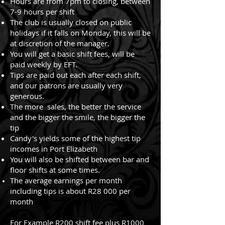
Hours are from 7pm to closing, between
7-9 hours per shift
The club is usually closed on public
holidays if it falls on Monday, this will be
at discretion of the manager.
You will get a basic shift fees, will be
paid weekly by EFT.
Tips are paid out each after each shift,
and our patrons are usually very
generous.
The more sales, the better the service
and the bigger the smile, the bigger the
tip
Candy's yields some of the highest tip
incomes in Port Elizabeth
You will also be shifted between bar and
floor shifts at some times.
The average earnings per month
including tips is about R28 000 per
month
For Example R200 shift fee plus R1000