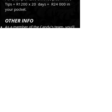
Tips = R1200 x 20 days = R24 000 in
your pocket.
OTHER INFO
As a member of the Candy's team, you'll
be expected to follow a dress code that
fits the club's style and image.
You may be required to attend team
meetings or training sessions outside of
your regular shifts, so be prepared to be
flexible with your schedule.
Working at Candy's can be a fun and
rewarding experience.
If you have any questions or concerns
while working at Candy's, you can
always speak to your manager or
supervisor. They're there to support you
and help you succeed in your role.
Finally, it's important to remember that
Candy's is a professional workplace, and
you'll be expected to act in a