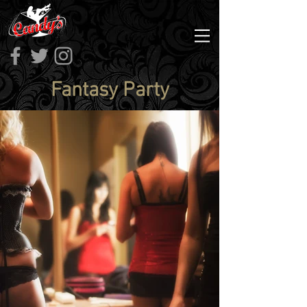
Fantasy Party